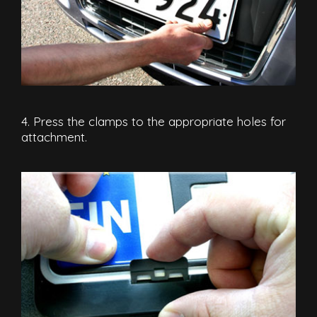
4. Press the clamps to the appropriate holes for
attachment.