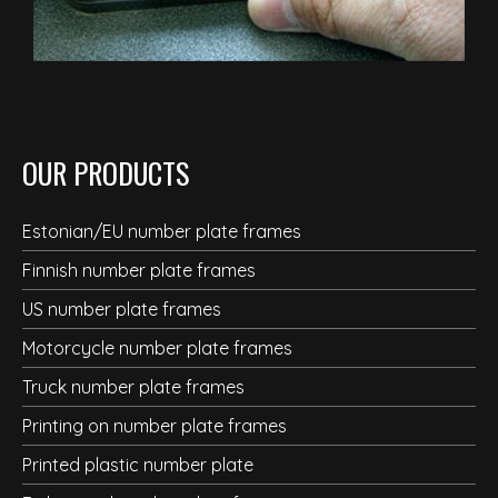
OUR PRODUCTS
Estonian/EU number plate frames
Finnish number plate frames
US number plate frames
Motorcycle number plate frames
Truck number plate frames
Printing on number plate frames
Printed plastic number plate