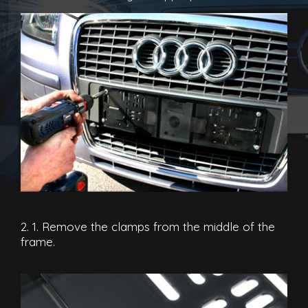
2. 1. Remove the clamps from the middle of the
frame.