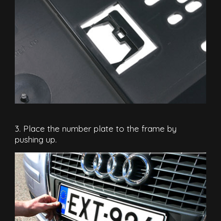
3. Place the number plate to the frame by
pushing up.