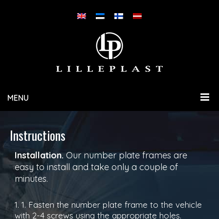
MENU
Instructions
Installation.
Our number plate frames are
easy to install and take only a couple of
minutes.
1. 1. Fasten the number plate frame to the vehicle
with 2-4 screws using the appropriate holes.